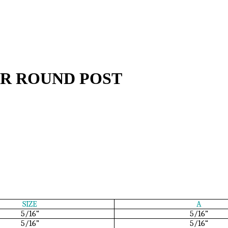
R ROUND POST
SIZE
A
5/16“
5/16”
5/16”
5/16“