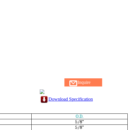
Inquire
Download Specification
O.D.
5/8”
5/8“