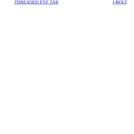
THREADED EYE TAB
J-BOLT