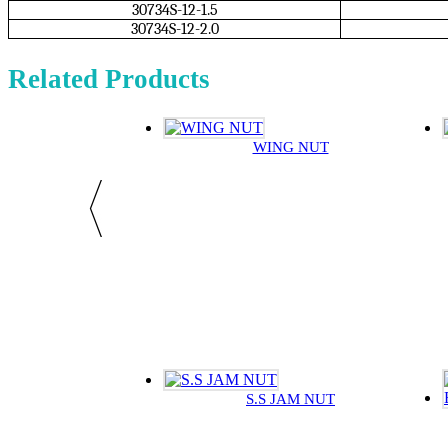
30734S-12-1.5
30734S-12-2.0
Related Products
WING NUT
S.S JAM NUT