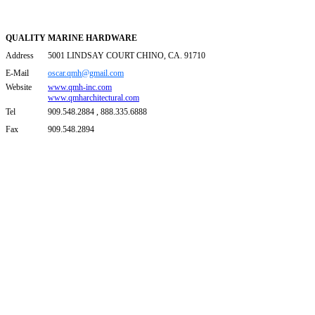
QUALITY MARINE HARDWARE
Address
5001 LINDSAY COURT CHINO, CA. 91710
E-Mail
oscar.qmh@gmail.com
Website
www.qmh-inc.com
www.qmharchitectural.com
Tel
909.548.2884 , 888.335.6888
Fax
909.548.2894