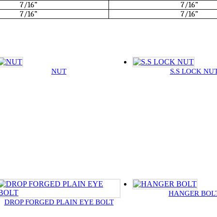
7/16”
7/16”
7/16”
7/16”
NUT
S.S LOCK NU
HANGER BOL
DROP FORGED PLAIN EYE BOLT