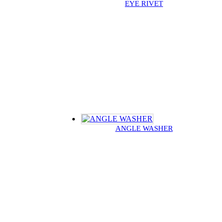
EYE RIVET
ANGLE WASHER