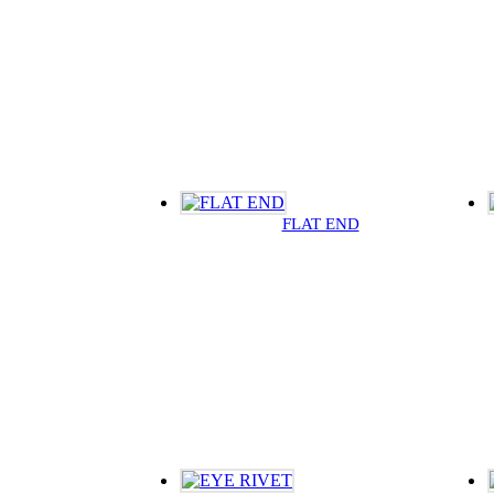
FLAT END