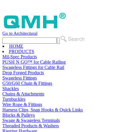
Go to Architectural
HOME
PRODUCTS
Mil-Spec Products
PUSH N GO™ for Cable Railing
Swageless Fittings for Cable Rail
Drop Forged Products
Swageless Fittings
G50/G60 Chain & Fittings
Shackles
Chains & Attachments
Turnbuckles
Wire Rope & Fittings
Harness Clips, Snap Hooks & Quick Links
Blocks & Pulleys
Swage & Swageless Terminals
Threaded Products & Washers
Rigging Hardware