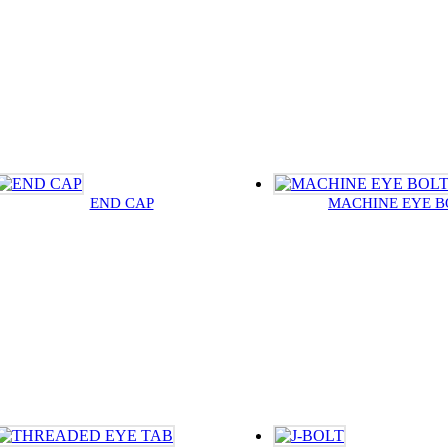
END CAP
MACHINE EYE B