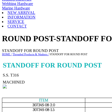
Webbing Hardware
Marine Hardware
NEW ARRIVAL
INFORMATION
SERVICE
CONTACT
ROUND POST-STANDOFF FO
STANDOFF FOR ROUND POST
HOME /
Threaded Products & Washers /
STANDOFF FOR ROUND POST
STANDOFF FOR ROUND POST
S.S. T316
MACHINED
ITEM
30734S-08-2.0
30734S-08-1.5