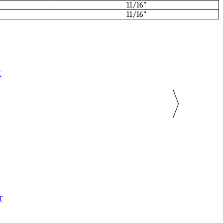
11/16”
11/16”
T
T