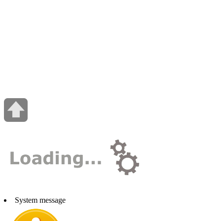
System message