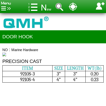
DOOR HOOK
NO：Marine Hardware
PRECISION CAST
ITEM
SIZE
LENGTH
WT(lb)
9210S-3
3”
3”
0.20
9210S-4
4”
4”
0.23