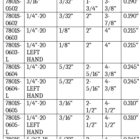
7801S-
3/16”
3/32”
1-
3-
0.190”
0502
3/4”
3/8”
7801S-
1/4“-20
3/32“
2“
3-
0.190“
0602
7/8“
7801S-
1/4”-20
1/8”
2”
4”
0.215”
0603
7801S-
1/4”-20
1/8”
2”
4”
0.215”
0603-
LEFT
L
HAND
7801S-
1/4”-20
5/32”
2-
4-
0.245
0604
5/16”
3/8”
7801S-
1/4”-20
5/32”
2-
4-
0.245
0604-
LEFT
5/16”
3/8”
L
HAND
7801S-
1/4”-20
3/16”
2-
4-
0.310”
0605
1/2”
1/2”
7801S-
1/4”-20
3/16”
2-
4-
0.310”
0605-
LEFT
1/2”
1/2”
L
HAND