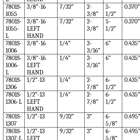
7801S-
3/8”-16
7/32”
2-
5-
0.370
1055
3/8”
1/2”
7801S-
3/8”-16
7/32”
2-
5-
0.370
1055-
LEFT
3/8”
1/2”
L
HAND
7801S-
3/8”-16
1/4”
3-
6”
0.435
1006
3/16”
7801S-
3/8”-16
1/4”
3-
6”
0.435
1006-
LEFT
3/16”
L
HAND
7801S-
1/2”-13
1/4”
2-
6-
0.435
1306
7/8”
1/2”
7801S-
1/2”-13
1/4”
2-
6-
0.435
1306-L
LEFT
7/8”
1/2”
HAND
7801S-
1/2”-13
9/32”
3”
6-
0.495
1307
5/8”
7801S-
1/2”-13
9/32”
3”
6-
0.495
1307-L
LEFT
5/8”