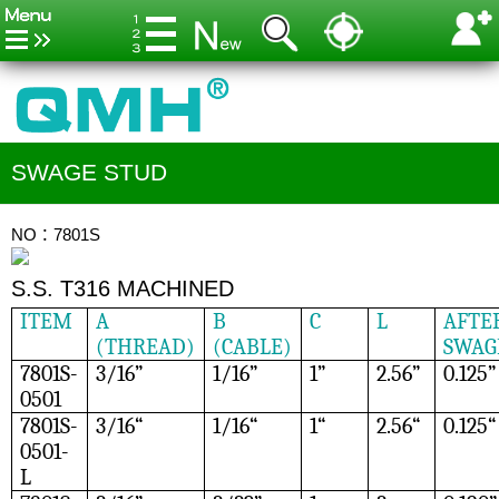
SWAGE STUD
NO：7801S
S.S. T316 MACHINED
ITEM
A
B
C
L
AFTE
(THREAD)
(CABLE)
SWAG
7801S-
3/16”
1/16”
1”
2.56”
0.125”
0501
7801S-
3/16“
1/16“
1“
2.56“
0.125“
0501-
L