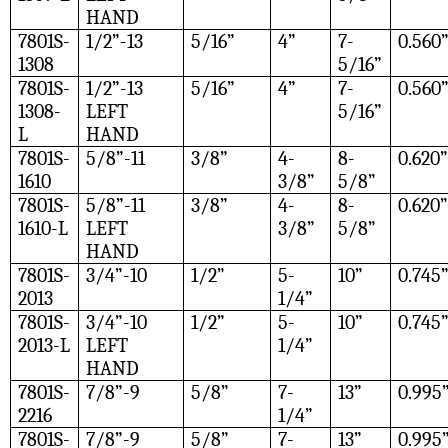
HAND
7801S-
1/2”-13
5/16”
4”
7-
0.560
1308
5/16”
7801S-
1/2”-13
5/16”
4”
7-
0.560
1308-
LEFT
5/16”
L
HAND
7801S-
5/8”-11
3/8”
4-
8-
0.620
1610
3/8”
5/8”
7801S-
5/8”-11
3/8”
4-
8-
0.620
1610-L
LEFT
3/8”
5/8”
HAND
7801S-
3/4”-10
1/2”
5-
10”
0.745
2013
1/4”
7801S-
3/4”-10
1/2”
5-
10”
0.745
2013-L
LEFT
1/4”
HAND
7801S-
7/8”-9
5/8”
7-
13”
0.995
2216
1/4”
7801S-
7/8”-9
5/8”
7-
13”
0.995