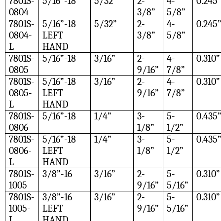
7801S-
5/16”-18
5/32”
2-
4-
0.245
0804
3/8”
5/8”
7801S-
5/16”-18
5/32”
2-
4-
0.245
0804-
LEFT
3/8”
5/8”
L
HAND
7801S-
5/16”-18
3/16”
2-
4-
0.310”
0805
9/16”
7/8”
7801S-
5/16”-18
3/16”
2-
4-
0.310”
0805-
LEFT
9/16”
7/8”
L
HAND
7801S-
5/16”-18
1/4”
3-
5-
0.435
0806
1/8”
1/2”
7801S-
5/16”-18
1/4”
3-
5-
0.435
0806-
LEFT
1/8”
1/2”
L
HAND
7801S-
3/8”-16
3/16”
2-
5-
0.310”
1005
9/16”
5/16”
7801S-
3/8”-16
3/16”
2-
5-
0.310”
1005-
LEFT
9/16”
5/16”
L
HAND