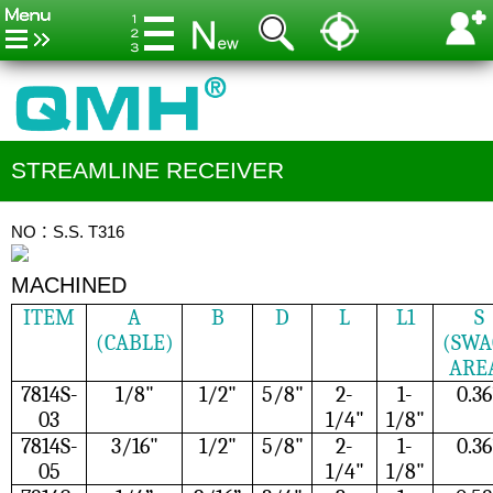
STREAMLINE RECEIVER
NO：S.S. T316
MACHINED
ITEM
A
B
D
L
L1
S
(CABLE)
(SWA
ARE
7814S-
1/8"
1/2"
5/8"
2-
1-
0.36
03
1/4"
1/8"
7814S-
3/16"
1/2"
5/8"
2-
1-
0.36
05
1/4"
1/8"