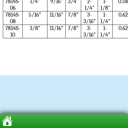
7814S-
1/4”
9/16”
3/4"
2-
1-
0.58
06
1/4"
1/8"
7814S-
5/16”
11/16”
7/8”
3-
1-
0.62
08
3/16”
1/4”
7814S-
3/8”
11/16”
7/8”
3-
1-
0.62
10
3/16”
1/4”