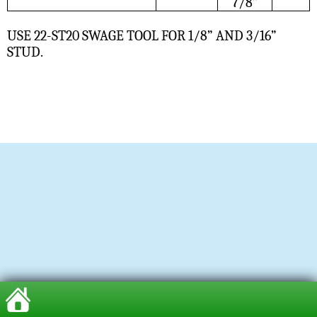
7/8”
USE 22-ST20 SWAGE TOOL FOR 1/8” AND 3/16”
STUD.