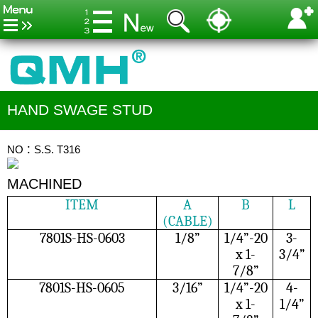
HAND SWAGE STUD
NO：S.S. T316
MACHINED
ITEM
A
B
L
(CABLE)
7801S-HS-0603
1/8”
1/4”-20
3-
x 1-
3/4”
7/8”
7801S-HS-0605
3/16”
1/4”-20
4-
x 1-
1/4”