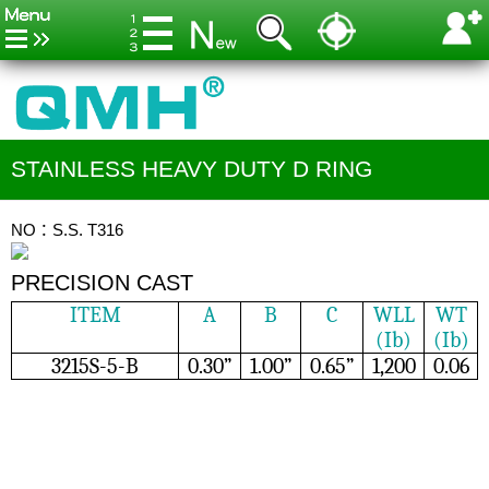
STAINLESS HEAVY DUTY D RING
NO：S.S. T316
PRECISION CAST
ITEM
A
B
C
WLL
WT
(Ib)
(Ib)
3215S-5-B
0.30”
1.00”
0.65”
1,200
0.06