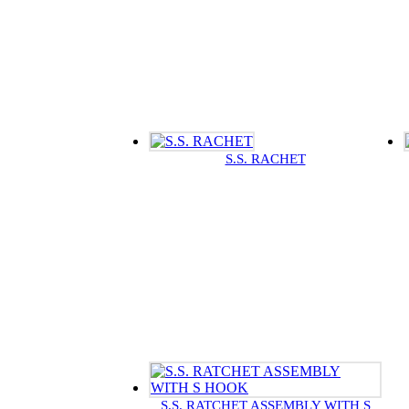
S.S. RACHET
S.S. RATCHET ASSEMBLY WITH S