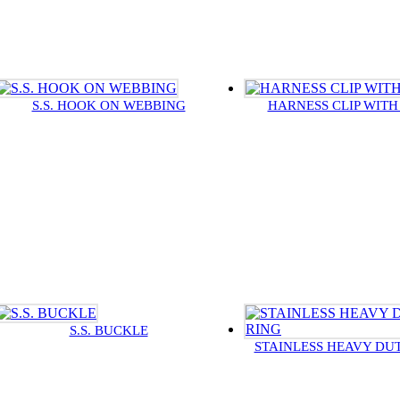
S.S. HOOK ON WEBBING
HARNESS CLIP WITH
S.S. BUCKLE
STAINLESS HEAVY DUT