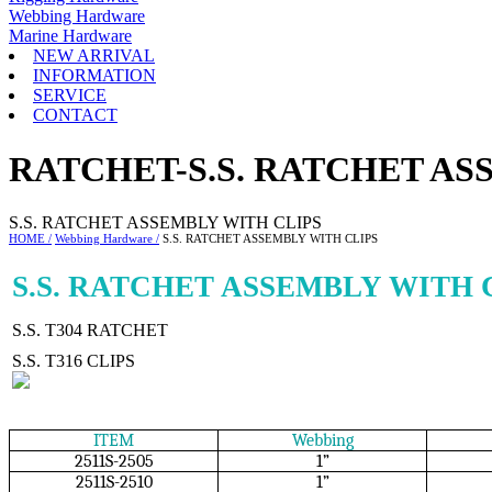
Webbing Hardware
Marine Hardware
NEW ARRIVAL
INFORMATION
SERVICE
CONTACT
RATCHET-S.S. RATCHET AS
S.S. RATCHET ASSEMBLY WITH CLIPS
HOME /
Webbing Hardware /
S.S. RATCHET ASSEMBLY WITH CLIPS
S.S. RATCHET ASSEMBLY WITH 
S.S. T304 RATCHET
S.S. T316 CLIPS
ITEM
Webbing
2511S-2505
1”
2511S-2510
1”