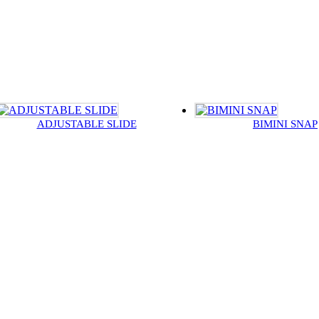
ADJUSTABLE SLIDE
BIMINI SNAP