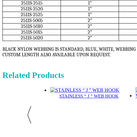
2511S-2515
1“
2511S-2520
1”
2511S-2525
1”
2511S-5005
2”
2511S-5010
2”
2511S-5015
2”
2511S-5020
2”
BLACK NYLON WEBBING IS STANDARD, BLUE, WHITE, WEBBING 
CUSTOM LENGTH ALSO AVAILABLE UPON REQUEST.
Related Products
STAINLESS “ J ” WEB HOOK