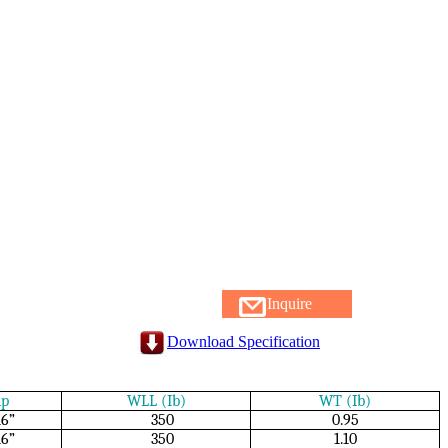
Inquire
Download Specification
ip
WLL (Ib)
WT (Ib)
16”
350
0.95
16”
350
1.10