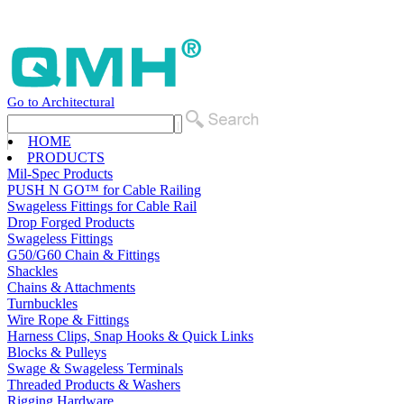
Go to Architectural
HOME
PRODUCTS
Mil-Spec Products
PUSH N GO™ for Cable Railing
Swageless Fittings for Cable Rail
Drop Forged Products
Swageless Fittings
G50/G60 Chain & Fittings
Shackles
Chains & Attachments
Turnbuckles
Wire Rope & Fittings
Harness Clips, Snap Hooks & Quick Links
Blocks & Pulleys
Swage & Swageless Terminals
Threaded Products & Washers
Rigging Hardware