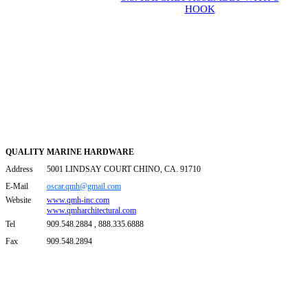
HOOK
QUALITY MARINE HARDWARE
Address
5001 LINDSAY COURT CHINO, CA. 91710
E-Mail
oscar.qmh@gmail.com
Website
www.qmh-inc.com
www.qmharchitectural.com
Tel
909.548.2884 , 888.335.6888
Fax
909.548.2894