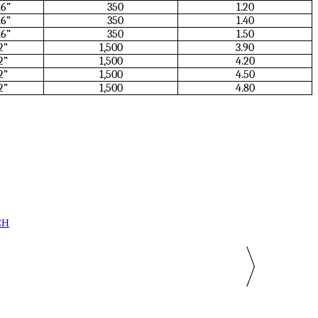
16”
350
1.20
16”
350
1.40
16”
350
1.50
2”
1,500
3.90
2”
1,500
4.20
2”
1,500
4.50
2”
1,500
4.80
CH