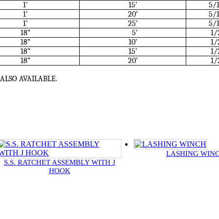
1’
15’
5/
1’
20’
5/
1’
25’
5/
18”
5’
1/
18”
10’
1/
18”
15’
1/
18”
20’
1/
ALSO AVAILABLE.
LASHING WIN
S.S. RATCHET ASSEMBLY WITH J
HOOK