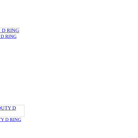
 D RING
Y D RING