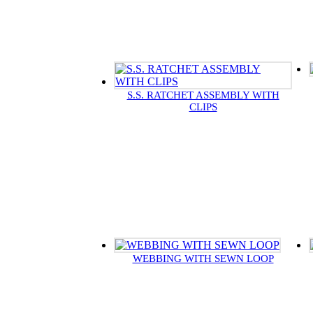
S.S. RATCHET ASSEMBLY WITH
CLIPS
WEBBING WITH SEWN LOOP