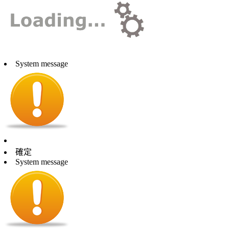
System message
確定
System message