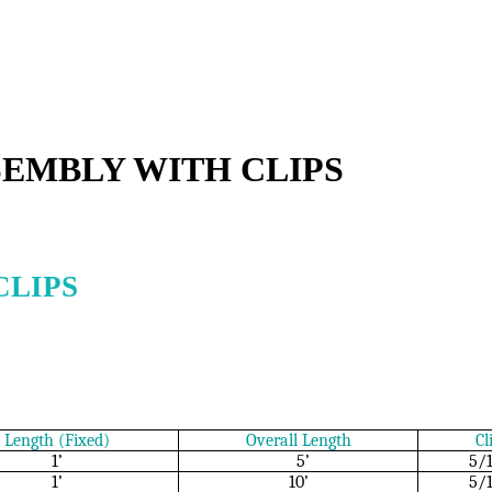
SEMBLY WITH CLIPS
CLIPS
Length (Fixed)
Overall Length
Cl
1’
5’
5/
1’
10’
5/