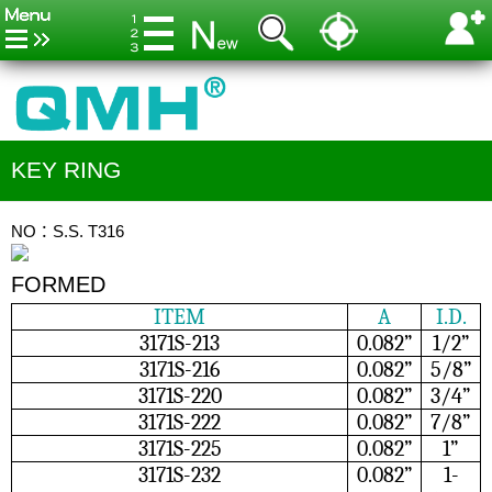
KEY RING
NO：S.S. T316
FORMED
ITEM
A
I.D.
3171S-213
0.082”
1/2”
3171S-216
0.082”
5/8”
3171S-220
0.082”
3/4”
3171S-222
0.082”
7/8”
3171S-225
0.082”
1”
3171S-232
0.082”
1-