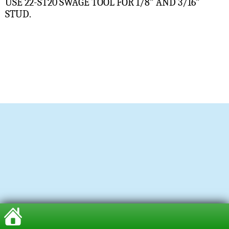
USE 22-ST20 SWAGE TOOL FOR 1/8” AND 3/16”
STUD.