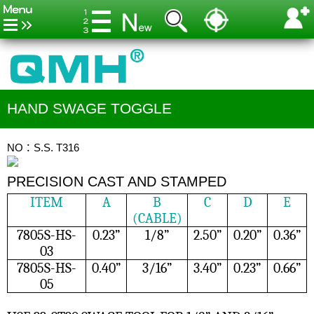
HAND SWAGE TOGGLE
NO：S.S. T316
PRECISION CAST AND STAMPED
ITEM
A
B
C
D
E
(CABLE)
7805S-HS-
0.23”
1/8”
2.50”
0.20”
0.36”
03
7805S-HS-
0.40”
3/16”
3.40”
0.23”
0.66”
05