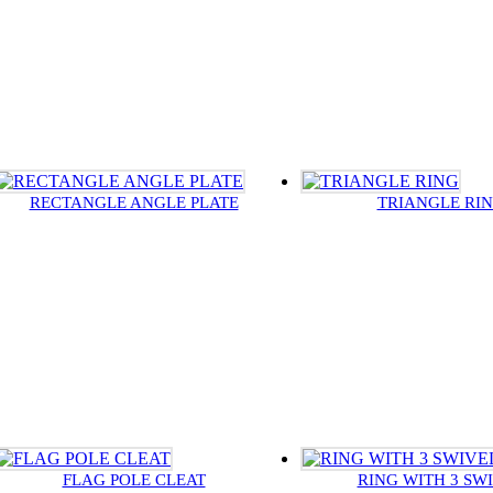
RECTANGLE ANGLE PLATE
TRIANGLE RI
FLAG POLE CLEAT
RING WITH 3 SW