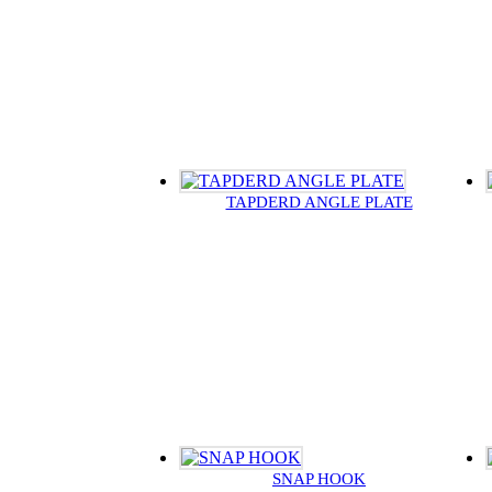
TAPDERD ANGLE PLATE
SNAP HOOK