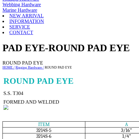
Webbing Hardware
Marine Hardware
NEW ARRIVAL
INFORMATION
SERVICE
CONTACT
PAD EYE-ROUND PAD EYE
ROUND PAD EYE
HOME /
Rigging Hardware /
ROUND PAD EYE
ROUND PAD EYE
S.S. T304
FORMED AND WELDED
ITEM
A
3214S-5
3/16”
3214S-6
1/4”