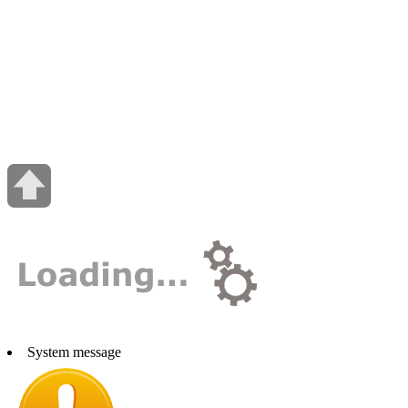
System message