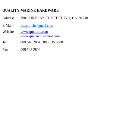
QUALITY MARINE HARDWARE
Address
5001 LINDSAY COURT CHINO, CA. 91710
E-Mail
oscar.qmh@gmail.com
Website
www.qmh-inc.com
www.qmharchitectural.com
Tel
909.548.2884 , 888.335.6888
Fax
909.548.2894