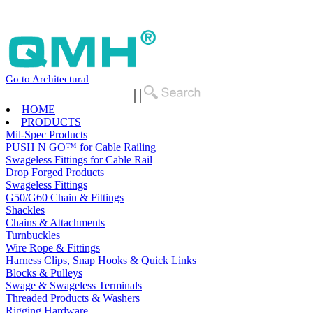
Go to Architectural
HOME
PRODUCTS
Mil-Spec Products
PUSH N GO™ for Cable Railing
Swageless Fittings for Cable Rail
Drop Forged Products
Swageless Fittings
G50/G60 Chain & Fittings
Shackles
Chains & Attachments
Turnbuckles
Wire Rope & Fittings
Harness Clips, Snap Hooks & Quick Links
Blocks & Pulleys
Swage & Swageless Terminals
Threaded Products & Washers
Rigging Hardware