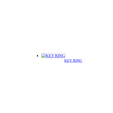
KEY RING