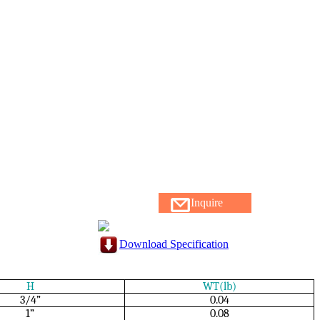
Inquire
Download Specification
H
WT(lb)
3/4”
0.04
1”
0.08