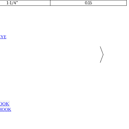
1-1/4”
0.15
EYE
 HOOK