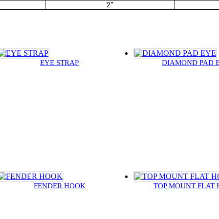
2”
EYE STRAP
DIAMOND PAD 
FENDER HOOK
TOP MOUNT FLAT