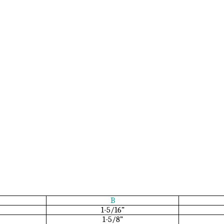
B
1-5/16”
1-5/8”