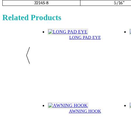
3214S-8
5/16”
Related Products
LONG PAD EYE
AWNING HOOK