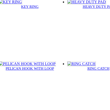
KEY RING
HEAVY DUTY P
PELICAN HOOK WITH LOOP
RING CATCH