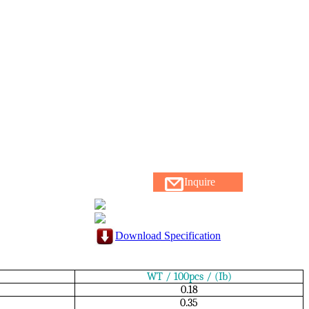
Inquire
Download Specification
WT / 100pcs / (Ib)
0.18
0.35