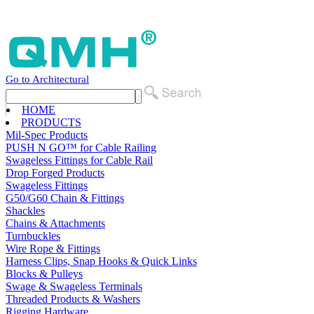
Go to Architectural
HOME
PRODUCTS
Mil-Spec Products
PUSH N GO™ for Cable Railing
Swageless Fittings for Cable Rail
Drop Forged Products
Swageless Fittings
G50/G60 Chain & Fittings
Shackles
Chains & Attachments
Turnbuckles
Wire Rope & Fittings
Harness Clips, Snap Hooks & Quick Links
Blocks & Pulleys
Swage & Swageless Terminals
Threaded Products & Washers
Rigging Hardware