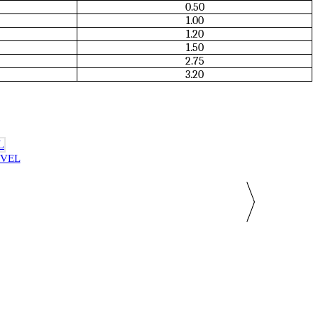
0.50
1.00
1.20
1.50
2.75
3.20
IVEL