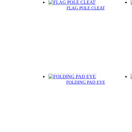
FLAG POLE CLEAT
FOLDING PAD EYE