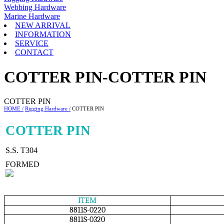
Webbing Hardware
Marine Hardware
NEW ARRIVAL
INFORMATION
SERVICE
CONTACT
COTTER PIN-COTTER PIN
COTTER PIN
HOME /
Rigging Hardware /
COTTER PIN
COTTER PIN
S.S. T304
FORMED
ITEM
8811S-0220
8811S-0320