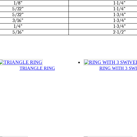
1/8”
1-1/4”
5/32”
1-1/4”
5/32”
1-3/4”
3/16”
1-3/4”
1/4”
1-3/4”
5/16”
2-1/2”
TRIANGLE RING
RING WITH 3 SW