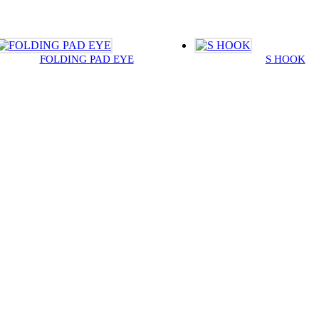
FOLDING PAD EYE
S HOOK