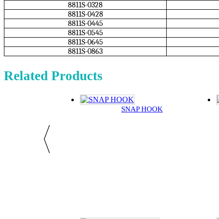
8811S-0328
8811S-0428
8811S-0445
8811S-0545
8811S-0645
8811S-0863
Related Products
SNAP HOOK