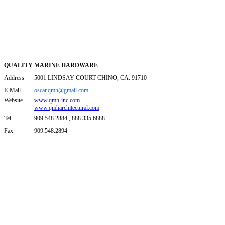
QUALITY MARINE HARDWARE
Address
5001 LINDSAY COURT CHINO, CA. 91710
E-Mail
oscar.qmh@gmail.com
Website
www.qmh-inc.com
www.qmharchitectural.com
Tel
909.548.2884 , 888.335.6888
Fax
909.548.2894