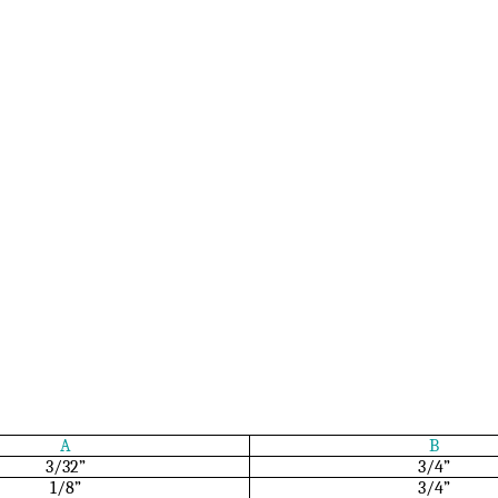
A
B
3/32”
3/4”
1/8”
3/4”