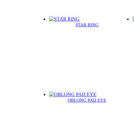
STAR RING
OBLONG PAD EYE