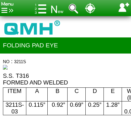
FOLDING PAD EYE
NO：3211S
S.S. T316
FORMED AND WELDED
ITEM
A
B
C
D
E
(
3211S-
0.115”
0.92”
0.69”
0.25”
1.28”
03
0.