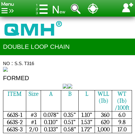
DOUBLE LOOP CHAIN
NO：S.S. T316
FORMED
ITEM
Size
A
B
L
WLL
WT
(Ib)
(Ib)
/100ft
663S-1
#3
0.078”
0.35”
1.10”
360
6.0
663S-2
#1
0.110”
0.51”
1.53”
620
9.8
663S-3
2/0
0.133”
0.58”
1.72”
1,000
17.0