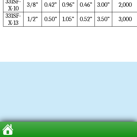
331SF-
3/8”
0.42”
0.96”
0.46”
3.00”
2,000
X-10
331SF-
1/2”
0.50”
1.05”
0.52”
3.50”
3,000
X-13