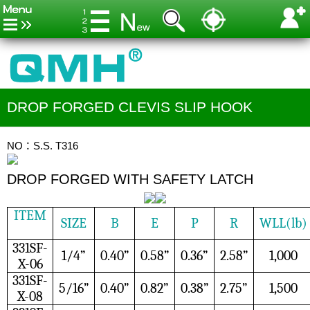
DROP FORGED CLEVIS SLIP HOOK
NO：S.S. T316
DROP FORGED WITH SAFETY LATCH
ITEM
SIZE
B
E
P
R
WLL(lb)
331SF-
1/4”
0.40”
0.58”
0.36”
2.58”
1,000
X-06
331SF-
5/16”
0.40”
0.82”
0.38”
2.75”
1,500
X-08