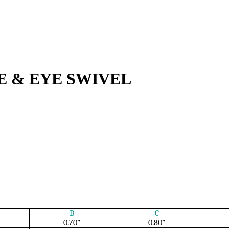
YE & EYE SWIVEL
B
C
0.70”
0.80”