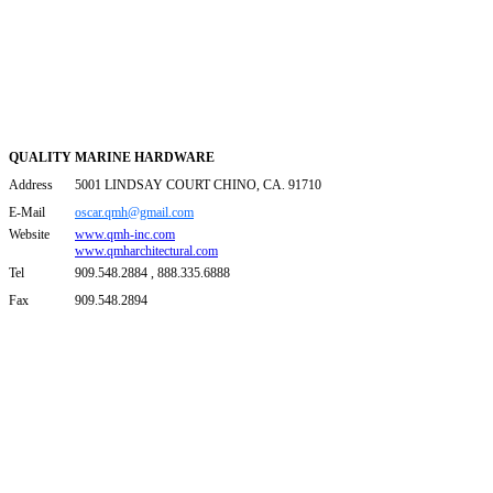
QUALITY MARINE HARDWARE
Address
5001 LINDSAY COURT CHINO, CA. 91710
E-Mail
oscar.qmh@gmail.com
Website
www.qmh-inc.com
www.qmharchitectural.com
Tel
909.548.2884 , 888.335.6888
Fax
909.548.2894