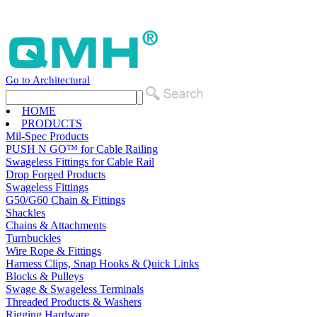
Go to Architectural
HOME
PRODUCTS
Mil-Spec Products
PUSH N GO™ for Cable Railing
Swageless Fittings for Cable Rail
Drop Forged Products
Swageless Fittings
G50/G60 Chain & Fittings
Shackles
Chains & Attachments
Turnbuckles
Wire Rope & Fittings
Harness Clips, Snap Hooks & Quick Links
Blocks & Pulleys
Swage & Swageless Terminals
Threaded Products & Washers
Rigging Hardware