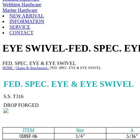
Webbing Hardware
Marine Hardware
NEW ARRIVAL
INFORMATION
SERVICE
CONTACT
EYE SWIVEL-FED. SPEC. E
FED. SPEC. EYE & EYE SWIVEL
HOME /
Chains & Attachments /
FED. SPEC. EYE & EYE SWIVEL
FED. SPEC. EYE & EYE SWIVEL
S.S. T316
DROP FORGED
ITEM
Size
A
018SF-06
1/4”
5/16”