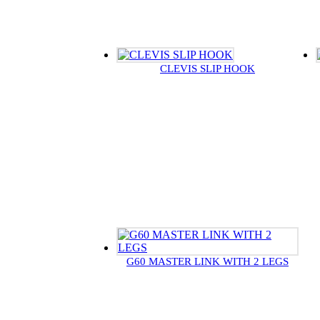
CLEVIS SLIP HOOK
G60 MASTER LINK WITH 2 LEGS