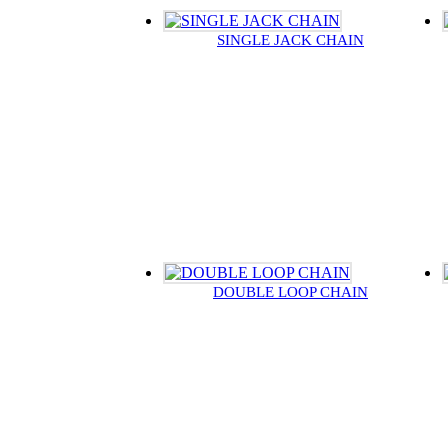
SINGLE JACK CHAIN
DOUBLE LOOP CHAIN