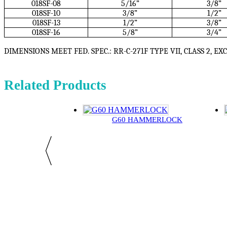
018SF-08
5/16”
3/8”
018SF-10
3/8”
1/2”
018SF-13
1/2”
3/8”
018SF-16
5/8”
3/4”
DIMENSIONS MEET FED. SPEC.: RR-C-271F TYPE VII, CLASS 2, EX
Related Products
G60 HAMMERLOCK