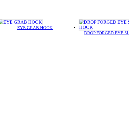
EYE GRAB HOOK
DROP FORGED EYE S