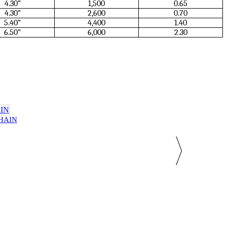
4.30”
1,500
0.65
4.30”
2,600
0.70
5.40”
4,400
1.40
6.50”
6,000
2.30
CHAIN