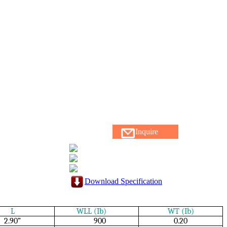
Inquire
Download Specification
L
WLL (Ib)
WT (Ib)
2.90”
900
0.20