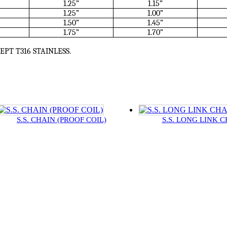
1.25”
1.15”
1.25”
1.00”
1.50”
1.45”
1.75”
1.70”
CEPT T316 STAINLESS.
S.S. CHAIN (PROOF COIL)
S.S. LONG LINK 