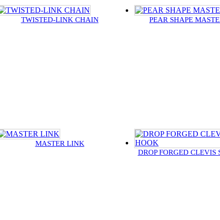
TWISTED-LINK CHAIN
PEAR SHAPE MASTE
MASTER LINK
DROP FORGED CLEVIS 