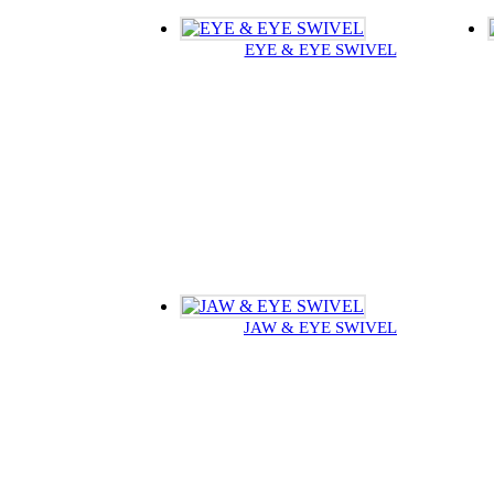
EYE & EYE SWIVEL
JAW & EYE SWIVEL