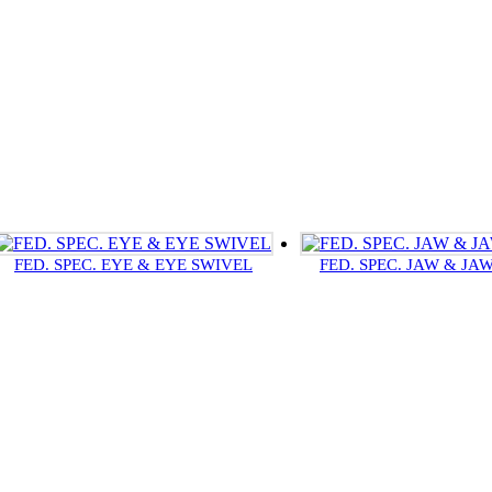
FED. SPEC. EYE & EYE SWIVEL
FED. SPEC. JAW & JA