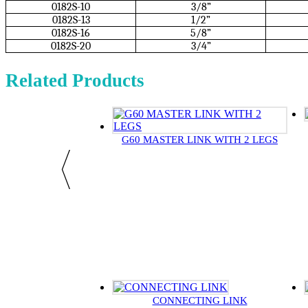
0182S-10
3/8”
0182S-13
1/2”
0182S-16
5/8”
0182S-20
3/4”
Related Products
G60 MASTER LINK WITH 2 LEGS
CONNECTING LINK