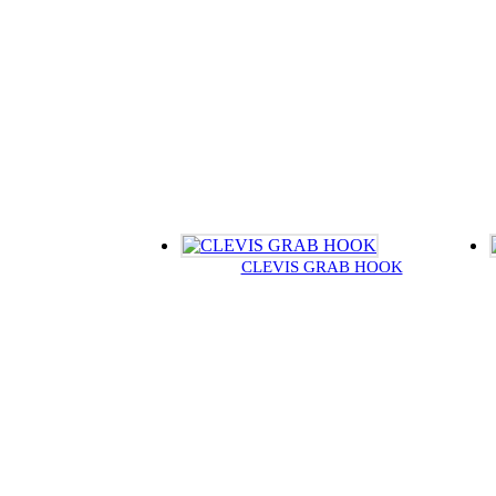
CLEVIS GRAB HOOK