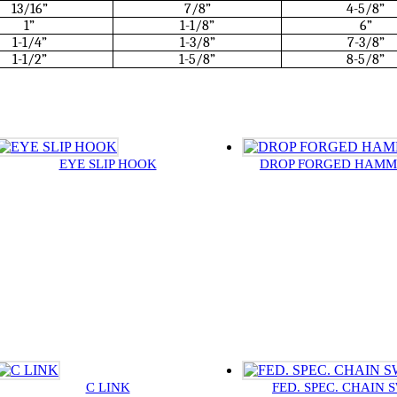
13/16”
7/8”
4-5/8”
1”
1-1/8”
6”
1-1/4”
1-3/8”
7-3/8”
1-1/2”
1-5/8”
8-5/8”
EYE SLIP HOOK
DROP FORGED HAM
C LINK
FED. SPEC. CHAIN 