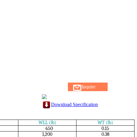
Inquire
Download Specification
WLL (lb)
WT (lb)
650
0.15
1,200
0.38