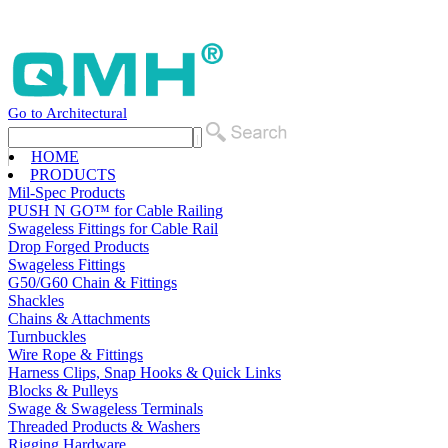
Go to Architectural
HOME
PRODUCTS
Mil-Spec Products
PUSH N GO™ for Cable Railing
Swageless Fittings for Cable Rail
Drop Forged Products
Swageless Fittings
G50/G60 Chain & Fittings
Shackles
Chains & Attachments
Turnbuckles
Wire Rope & Fittings
Harness Clips, Snap Hooks & Quick Links
Blocks & Pulleys
Swage & Swageless Terminals
Threaded Products & Washers
Rigging Hardware