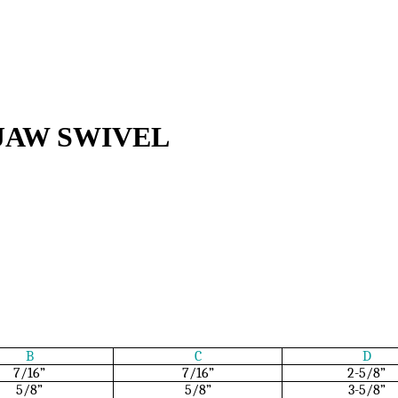
JAW SWIVEL
B
C
D
7/16”
7/16”
2-5/8”
5/8”
5/8”
3-5/8”