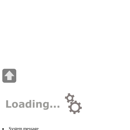
System message