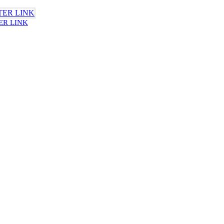
ER LINK