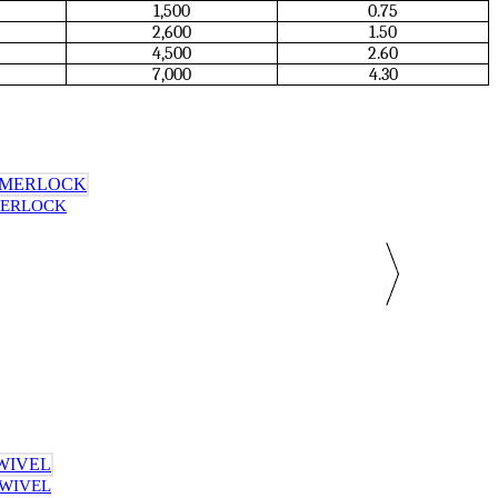
1,500
0.75
2,600
1.50
4,500
2.60
7,000
4.30
MERLOCK
SWIVEL