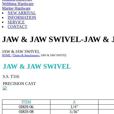
Webbing Hardware
Marine Hardware
NEW ARRIVAL
INFORMATION
SERVICE
CONTACT
JAW & JAW SWIVEL-JAW & 
JAW & JAW SWIVEL
HOME /
Chains & Attachments /
JAW & JAW SWIVEL
JAW & JAW SWIVEL
S.S. T316
PRECISION CAST
ITEM
A
0182S-06
1/4”
0182S-08
5/16”