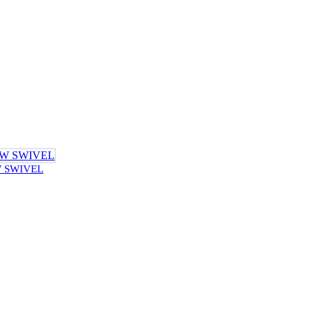
W SWIVEL