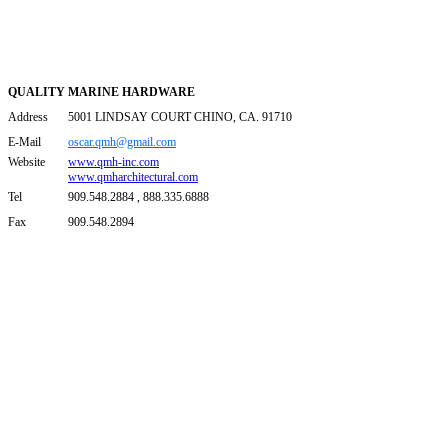
QUALITY MARINE HARDWARE
Address
5001 LINDSAY COURT CHINO, CA. 91710
E-Mail
oscar.qmh@gmail.com
Website
www.qmh-inc.com
www.qmharchitectural.com
Tel
909.548.2884 , 888.335.6888
Fax
909.548.2894