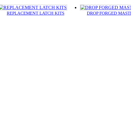
REPLACEMENT LATCH KITS
DROP FORGED MAST